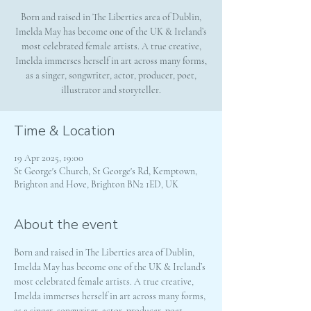
Born and raised in The Liberties area of Dublin,
Imelda May has become one of the UK & Ireland’s
most celebrated female artists. A true creative,
Imelda immerses herself in art across many forms,
as a singer, songwriter, actor, producer, poet,
illustrator and storyteller.
Time & Location
19 Apr 2025, 19:00
St George's Church, St George's Rd, Kemptown,
Brighton and Hove, Brighton BN2 1ED, UK
About the event
Born and raised in The Liberties area of Dublin, 
Imelda May has become one of the UK & Ireland’s 
most celebrated female artists. A true creative, 
Imelda immerses herself in art across many forms, 
as a singer, songwriter, actor, producer, poet, 