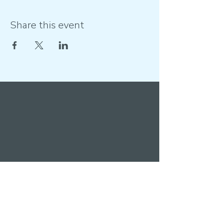
Share this event
Get in touch