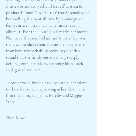
illustrator and storyteller. Her self-written & 
produced album "Love Tattoo" (2008) remains the 
best-selling album of all time by a homegrown 
female artist in Ireland and her most recent 
album “11 Past the Hour” (2021) marks her fourth 
Number 1 album in Ireland and fourth Top 10 in 
the UK. Imelda’s recent albums are a departure 
from her early rockabilly revival style with a 
sound that sits firmly outside of any sharply 
defined genre box, widely spanning blues, rock, 
soul, gospel and jazz. 
In recent years Imelda has also turned her talent 
to the silver screen, appearing in her first major 
film role alongside James Purefoy and Maggie 
Steed…
Show More