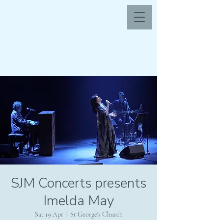
SJM Concerts presents
Imelda May
Sat 19 Apr
  |  
St George's Church