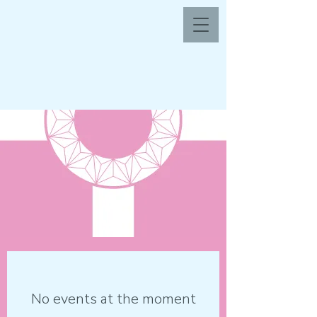
No events at the moment