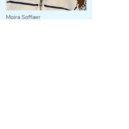
Moira Soffaer
Member of PCC