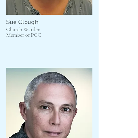
Sue Clough
Church Warden
Member of PCC