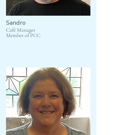
Sandro
Café Manager
Member of PCC