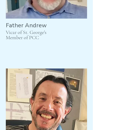
Father Andrew
Vicar of St. George's
Member of PCC