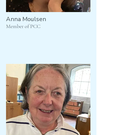
Anna Moulsen
Member of PCC