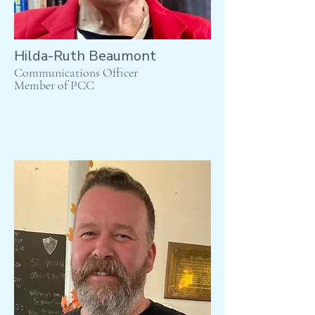
Hilda-Ruth Beaumont
Communications Officer
Member of PCC