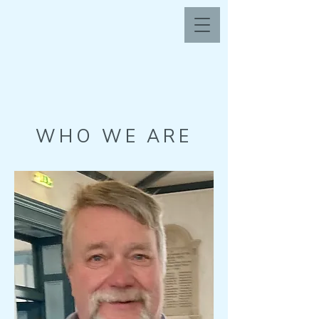
WHO WE ARE