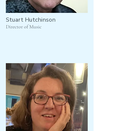
Stuart Hutchinson
Director of Music