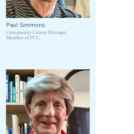
Paul Simmons
Community Centre Manager
Member of PCC