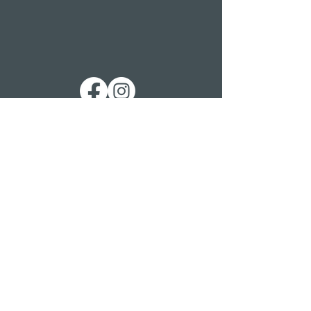
Get in touch
St. George’s Church
St. George’s Road
Kemp Town
Brighton BN2 1ED
Telephone: 01273 279448
Ext 1 Parish Office
Ext 2 Community Centre
Email:
Services and pastoral matters -
revmanson-brailsford@hotmail.co.uk