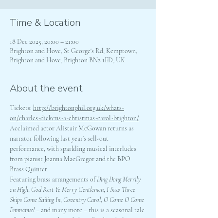
Time & Location
18 Dec 2025, 20:00 – 21:00
Brighton and Hove, St George's Rd, Kemptown,
Brighton and Hove, Brighton BN2 1ED, UK
About the event
Tickets: 
http://brightonphil.org.uk/whats-
on/charles-dickens-a-christmas-carol-brighton/
Acclaimed actor Alistair McGowan returns as 
narrator following last year’s sell-out 
performance, with sparkling musical interludes 
from pianist Joanna MacGregor and the BPO 
Brass Quintet.
Featuring brass arrangements of 
Ding Dong Merrily 
on High
, 
God Rest Ye Merry Gentlemen
, 
I Saw Three 
Ships Come Sailing In
, 
Coventry Carol
, 
O Come O Come 
Emmanuel
 – and many more – this is a seasonal tale 