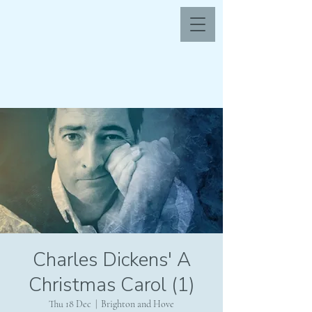
Charles Dickens' A
Christmas Carol (1)
Thu 18 Dec
  |  
Brighton and Hove