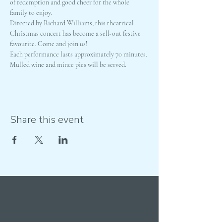
of redemption and good cheer for the whole 
family to enjoy.
Directed by Richard Williams, this theatrical 
Christmas concert has become a sell-out festive 
favourite. Come and join us!
Each performance lasts approximately 70 minutes. 
Mulled wine and mince pies will be served.
Share this event