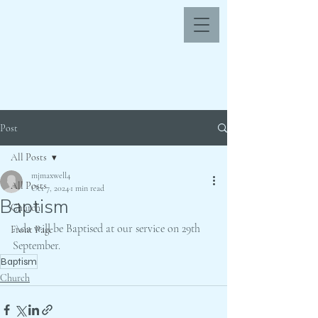
Post
All Posts
mjmaxwell4
All Posts
Oct 7, 2024
1 min read
Baptism
Church
Ada will be Baptised at our service on 29th 
Front Page
September.
Baptism
Church