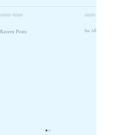
Recent Posts
See All