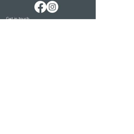
Get in touch
St. George’s Church
St. George’s Road
Kemp Town
Brighton BN2 1ED
Telephone: 01273 279448
Ext 1 Parish Office
Ext 2 Community Centre
Email:
Services and pastoral matters -
revmanson-brailsford@hotmail.co.uk
Bookings and Concerts
inthecrypt@msn.com
Concerts via Melting Vinyl
general-enquiries@meltingvinyl.co.uk