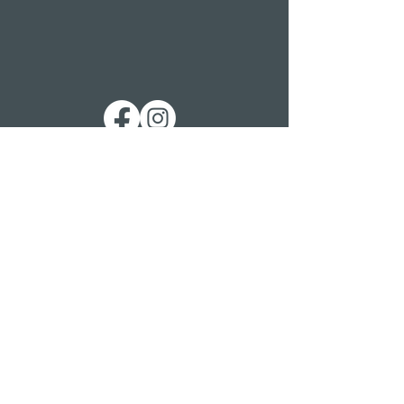
Get in touch
St. George’s Church
St. George’s Road
Kemp Town
Brighton BN2 1ED
Telephone: 01273 279448
Ext 1 Parish Office
Ext 2 Community Centre
Email:
Services and pastoral matters -
revmanson-brailsford@hotmail.co.uk