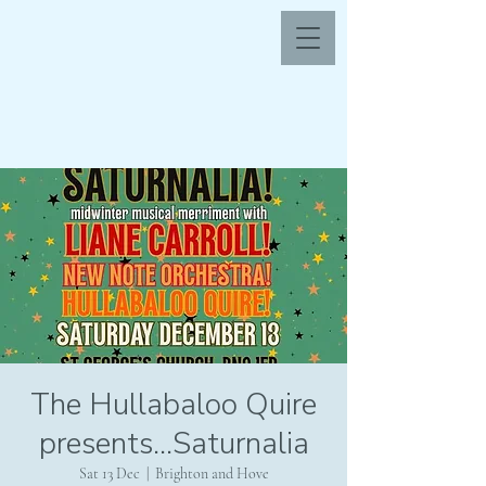
The Hullabaloo Quire
presents...Saturnalia
Sat 13 Dec
  |  
Brighton and Hove