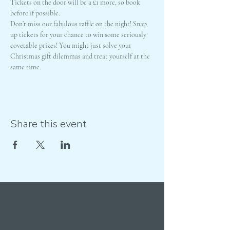
Tickets on the door will be a £1 more, so book 
before if possible. 
Don’t miss our fabulous raffle on the night! Snap 
up tickets for your chance to win some seriously 
covetable prizes! You might just solve your 
Christmas gift dilemmas and treat yourself at the 
same time.
Share this event