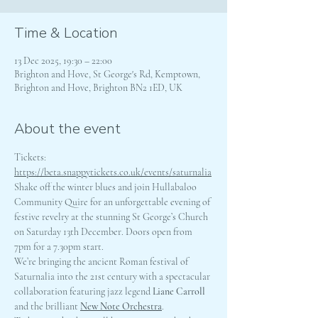
Time & Location
13 Dec 2025, 19:30 – 22:00
Brighton and Hove, St George's Rd, Kemptown,
Brighton and Hove, Brighton BN2 1ED, UK
About the event
Tickets: 
https://beta.snappytickets.co.uk/events/saturnalia
Shake off the winter blues and join Hullabaloo 
Community Quire for an unforgettable evening of 
festive revelry at the stunning St George’s Church 
on Saturday 13th December. Doors open from 
7pm for a 7.30pm start.
We’re bringing the ancient Roman festival of 
Saturnalia into the 21st century with a spectacular 
collaboration featuring jazz legend 
Liane Carroll
and the brilliant 
New Note Orchestra
.