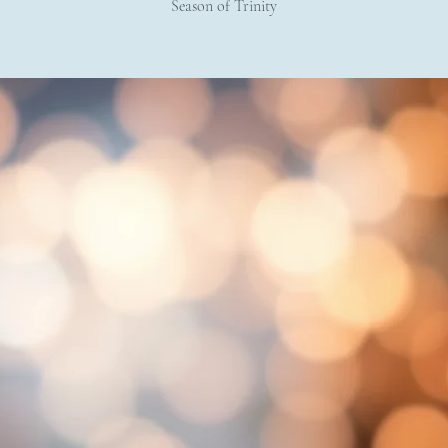
Season of Trinity