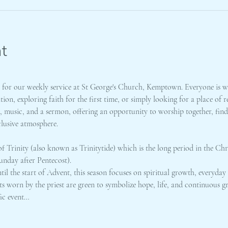
t
m for our weekly service at St George's Church, Kemptown. Everyone is w
on, exploring faith for the first time, or simply looking for a place of
gs, music, and a sermon, offering an opportunity to worship together, fi
clusive atmosphere. 
f Trinity (also known as Trinitytide) which is the long period in the Chri
unday after Pentecost).
l the start of Advent, this season focuses on spiritual growth, everyday 
ts worn by the priest are green to symbolize hope, life, and continuous g
fic event…