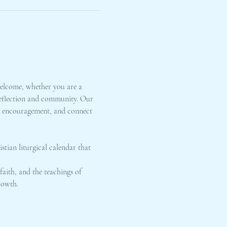
elcome, whether you are a 
 reflection and community. Our 
nd encouragement, and connect 
stian liturgical calendar that 
faith, and the teachings of 
rowth.