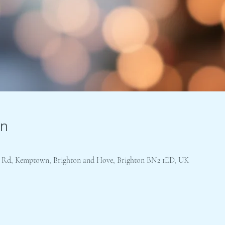
on
's Rd, Kemptown, Brighton and Hove, Brighton BN2 1ED, UK