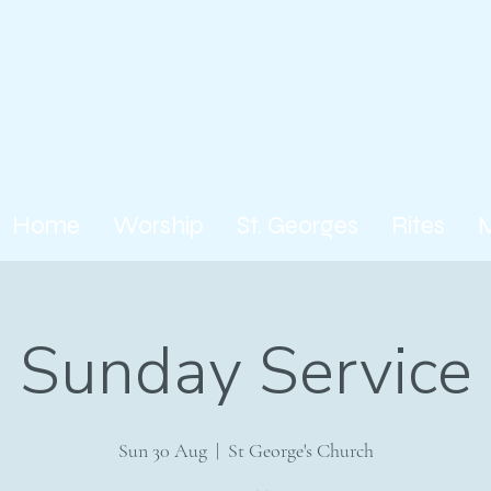
Home
Worship
St. Georges
Rites
Sunday Service
Sun 30 Aug
  |  
St George's Church