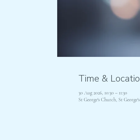
Time & Locati
30 Aug 2026, 10:30 – 11:30
St George's Church, St George