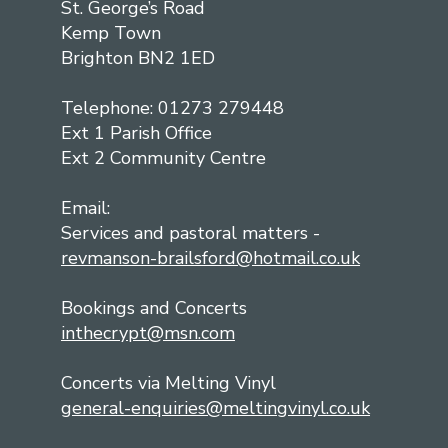
St. George’s Road
Kemp Town
Brighton BN2 1ED
Telephone: 01273 279448
Ext 1 Parish Office
Ext 2 Community Centre
Email:
Services and pastoral matters -
revmanson-brailsford@hotmail.co.uk
Bookings and Concerts
inthecrypt@msn.com
Concerts via Melting Vinyl
general-enquiries@meltingvinyl.co.uk