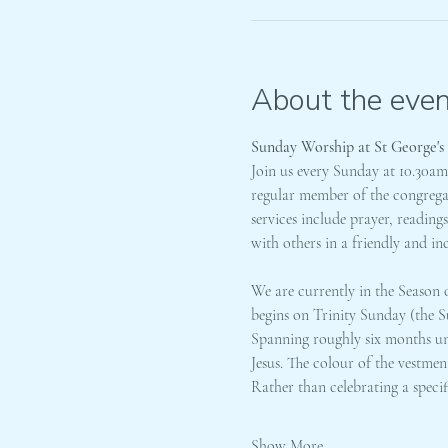
About the even
Sunday Worship at St George's
Join us every Sunday at 10.30a
regular member of the congregati
services include prayer, readin
with others in a friendly and in
We are currently in the Season o
begins on Trinity Sunday (the S
Spanning roughly six months unti
Jesus. The colour of the vestmen
Rather than celebrating a speci
Show More