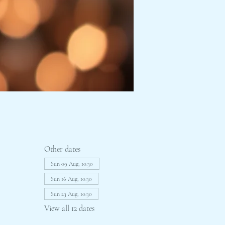
Other dates
Sun 09 Aug, 10:30
Sun 16 Aug, 10:30
Sun 23 Aug, 10:30
View all 12 dates