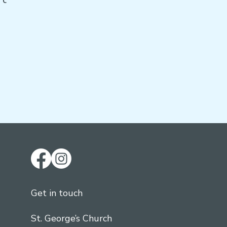
Get in touch
St. George’s Church