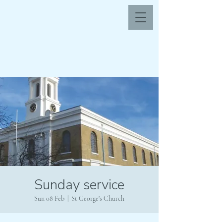
Sunday service
Sun 08 Feb
  |  
St George's Church