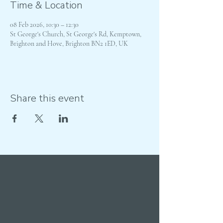
Time & Location
08 Feb 2026, 10:30 – 12:30
St George's Church, St George's Rd, Kemptown,
Brighton and Hove, Brighton BN2 1ED, UK
Share this event