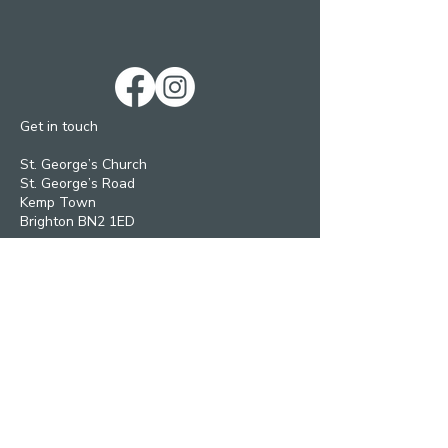
Get in touch
St. George’s Church
St. George’s Road
Kemp Town
Brighton BN2 1ED
Telephone: 01273 279448
Ext 1 Parish Office
Ext 2 Community Centre
Email:
Services and pastoral matters -
revmanson-brailsford@hotmail.co.uk
Bookings and Concerts
inthecrypt@msn.com