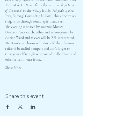
Was I Made For?
), and from the whimsical (
12 Days 
of Christmas
) to the wildly iconic (
Fairytale of New 
York
, 
Nothing’s Gonna Stop Us Now
), this concert is a 
sleigh ride through sound, spirit, and sass.
The evening is hosted by amazing Musical 
Director Aneesa Chaudhry and accompanied by 
Adrian Ward and as ever will be BSL interpreted.
The Rainbow Chorus will also hold their famous 
raffle of beautiful hampers and don’t forget to 
treat yourself to a glass or two of mulled wine and 
other refreshments from…
Show More
Share this event