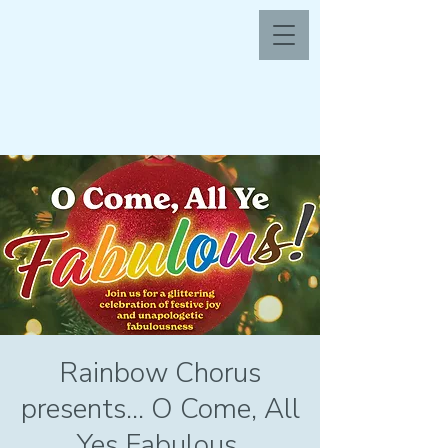
Rainbow Chorus
presents... O Come, All
Yes Fabulous.