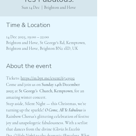
Sun 14 Dec
  |  
Brighton and Hove
Time & Location
14 Dec 2025, 19:00 – 22:00
Brighton and Hove, St George's Rd, Kemptown,
Brighton and Hove, Brighton BN2 1ED, UK
About the event
Tickets: 
https://m.bpt.me/event/6743502
Come and join us on 
Sunday 14th December 
2025 
at
 St George’s  Church, Kemptown
, for an 
amazing winter concert.
Step aside, Silent Night — this Christmas, we’re 
turning up the sparkle! 
O Come, All Ye Fabulous
 is 
Rainbow Chorus’s glittering celebration of festive 
joy and unapologetic fabulousness. With a setlist 
that dances from the divine (
Gloria In Excelsis 
Deo
, 
O Holy Night
) to the dramatic (
Barcelona
, 
What 