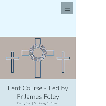
Lent Course - Led by
Fr James Foley
Tue 15 Apr
  |  
St George's Church