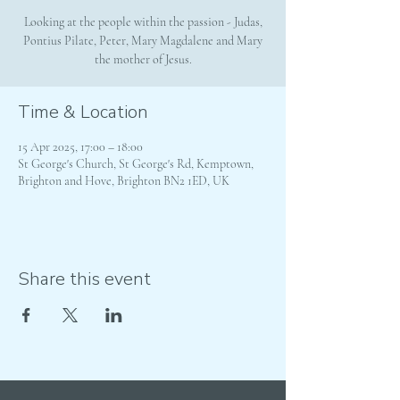
Looking at the people within the passion - Judas,
Pontius Pilate, Peter, Mary Magdalene and Mary
the mother of Jesus.
Time & Location
15 Apr 2025, 17:00 – 18:00
St George's Church, St George's Rd, Kemptown,
Brighton and Hove, Brighton BN2 1ED, UK
Share this event