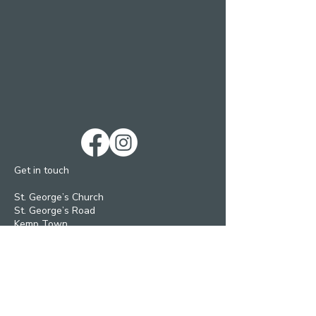
Get in touch
St. George’s Church
St. George’s Road
Kemp Town
Brighton BN2 1ED
Telephone: 01273 279448
Ext 1 Parish Office
Ext 2 Community Centre