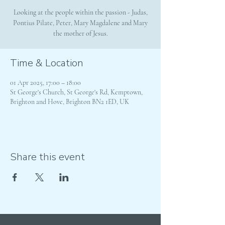
Looking at the people within the passion - Judas,
Pontius Pilate, Peter, Mary Magdalene and Mary
the mother of Jesus.
Time & Location
01 Apr 2025, 17:00 – 18:00
St George's Church, St George's Rd, Kemptown,
Brighton and Hove, Brighton BN2 1ED, UK
Share this event