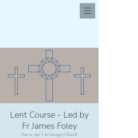
Lent Course - Led by
Fr James Foley
Tue 01 Apr
  |  
St George's Church