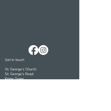
Get in touch
St. George’s Church
St. George’s Road
Kemp Town
Brighton BN2 1ED
Telephone: 01273 279448
Ext 1 Parish Office
Ext 2 Community Centre