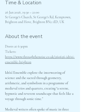
Time & Location
26 Jun 2026, 19:30 – 21:00
St George's Church, St George's Rd, Kemptown,
Brighton and Hove, Brighton BN2 1ED, UK
About the event
Doors at 6:30pm
Tickets: 
https://www.throughthenoise.co.uk/260626-idrisi-
ensemble-brighton
Idrîsî Ensemble explore the interweaving of 
science and the sacred through geometry, 
arithmetic, and symbolism in a programme of 
medieval trios and quartets, creating “a serene, 
hypnotic and reverent soundscape that feels like a 
voyage through sonic time.”
Medieval writers often spoke of music in three 