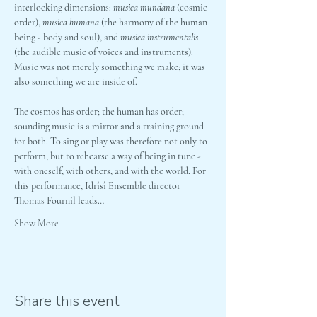
interlocking dimensions: 
musica mundana
 (cosmic 
order), 
musica humana
 (the harmony of the human 
being - body and soul), and 
musica instrumentalis
(the audible music of voices and instruments). 
Music was not merely something we make; it was 
also something we are inside of.
The cosmos has order; the human has order; 
sounding music is a mirror and a training ground 
for both. To sing or play was therefore not only to 
perform, but to rehearse a way of being in tune - 
with oneself, with others, and with the world. For 
this performance, Idrîsî Ensemble director 
Thomas Fournil leads…
Show More
Share this event