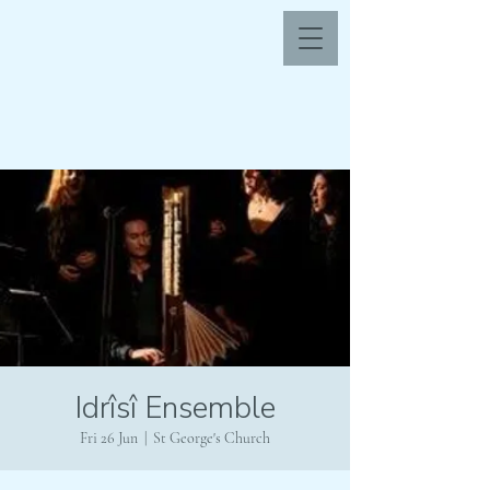
Idrîsî Ensemble
Fri 26 Jun
  |  
St George's Church