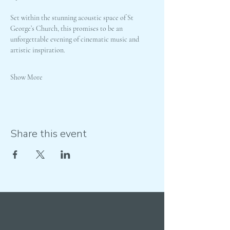
Set within the stunning acoustic space of St 
George’s Church, this promises to be an 
unforgettable evening of cinematic music and 
artistic inspiration.
Show More
Share this event