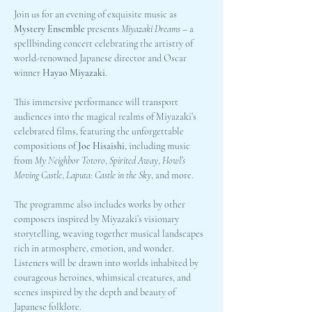
Join us for an evening of exquisite music as 
Mystery Ensemble
 presents 
Miyazaki Dreams
 – a 
spellbinding concert celebrating the artistry of 
world-renowned Japanese director and Oscar 
winner 
Hayao Miyazaki
.
This immersive performance will transport 
audiences into the magical realms of Miyazaki’s 
celebrated films, featuring the unforgettable 
compositions of 
Joe Hisaishi
, including music 
from 
My Neighbor Totoro
, 
Spirited Away
, 
Howl’s 
Moving Castle
, 
Laputa: Castle in the Sky
, and more.
The programme also includes works by other 
composers inspired by Miyazaki’s visionary 
storytelling, weaving together musical landscapes 
rich in atmosphere, emotion, and wonder. 
Listeners will be drawn into worlds inhabited by 
courageous heroines, whimsical creatures, and 
scenes inspired by the depth and beauty of 
Japanese folklore.