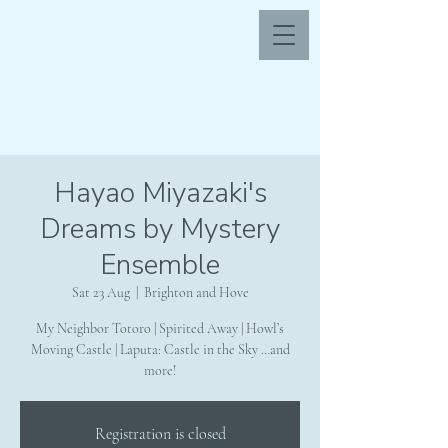
Hayao Miyazaki's
Dreams by Mystery
Ensemble
Sat 23 Aug
  |  
Brighton and Hove
My Neighbor Totoro | Spirited Away | Howl’s
Moving Castle | Laputa: Castle in the Sky …and
more!
Registration is closed