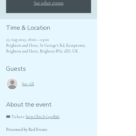
See other events
Time & Location
23 Aug 2025, 18:00 – 23:00
Brighton and Hove, St George's Rd, Kemptown,
Brighton and Hove, Brighton BN2 1ED, UK
Guests
See All
About the event
🎟 Tickets: 
http://bit.ly/45efh8i
Presented by Red Events