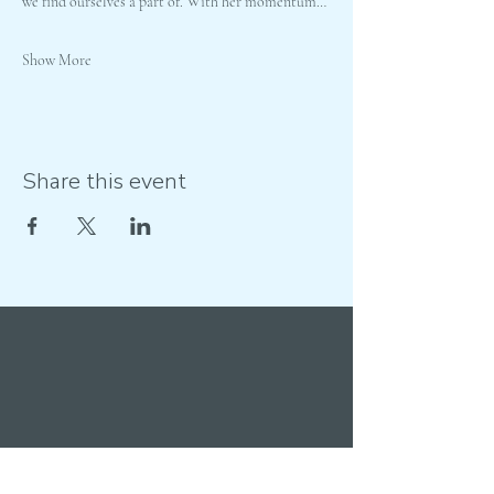
we find ourselves a part of. With her momentum…
Show More
Share this event