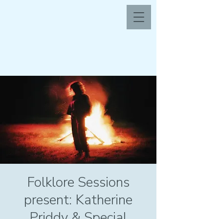
Folklore Sessions
present: Katherine
Priddy & Special