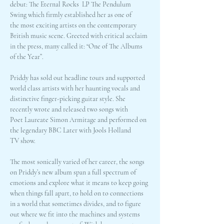
debut: The Eternal Rocks  LP The Pendulum 
Swing which firmly established her as one of 
the most exciting artists on the contemporary 
British music scene. Greeted with critical acclaim 
in the press, many called it: “One of The Albums 
of the Year”.
Priddy has sold out headline tours and supported 
world class artists with her haunting vocals and 
distinctive finger-picking guitar style. She 
recently wrote and released two songs with 
Poet Laureate Simon Armitage and performed on 
the legendary BBC Later with Jools Holland 
TV show.
The most sonically varied of her career, the songs 
on Priddy’s new album span a full spectrum of 
emotions and explore what it means to keep going 
when things fall apart, to hold on to connections 
in a world that sometimes divides, and to figure 
out where we fit into the machines and systems 