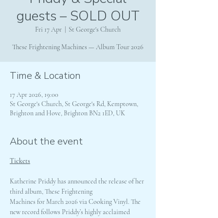
guests – SOLD OUT
Fri 17 Apr
  |  
St George's Church
These Frightening Machines — Album Tour 2026
Time & Location
17 Apr 2026, 19:00
St George's Church, St George's Rd, Kemptown,
Brighton and Hove, Brighton BN2 1ED, UK
About the event
Tickets
Katherine Priddy has announced the release of her 
third album, These Frightening 
Machines for March 2026 via Cooking Vinyl. The 
new record follows Priddy’s highly acclaimed 