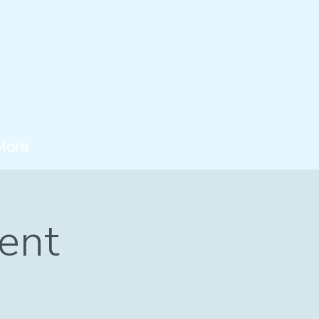
More
ent