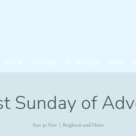
Home
Worship
St. Georges
Rites
rst Sunday of Adv
Sun 30 Nov
  |  
Brighton and Hove