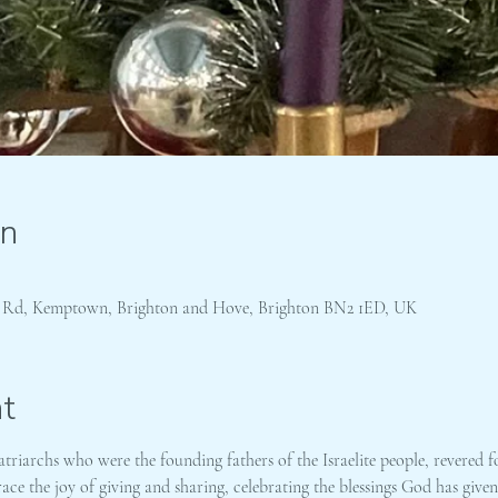
on
s Rd, Kemptown, Brighton and Hove, Brighton BN2 1ED, UK
t
riarchs who were the founding fathers of the Israelite people, revered fo
ce the joy of giving and sharing, celebrating the blessings God has give