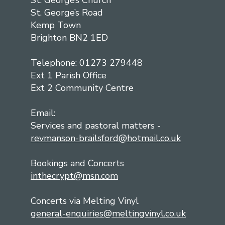
St. George’s Church
St. George’s Road
Kemp Town
Brighton BN2 1ED
Telephone: 01273 279448
Ext 1 Parish Office
Ext 2 Community Centre
Email:
Services and pastoral matters -
revmanson-brailsford@hotmail.co.uk
Bookings and Concerts
inthecrypt@msn.com
Concerts via Melting Vinyl
general-enquiries@meltingvinyl.co.uk