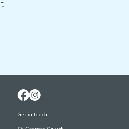
t
Get in touch