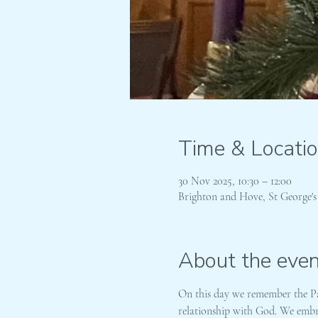
Time & Locati
30 Nov 2025, 10:30 – 12:00
Brighton and Hove, St George'
About the even
On this day we remember the Pat
relationship with God. We embra