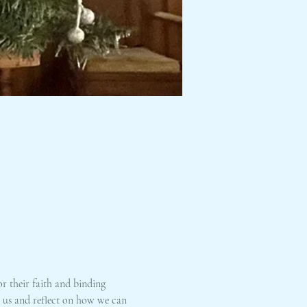
r their faith and binding 
n us and reflect on how we can 