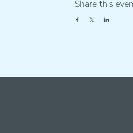
Share this even