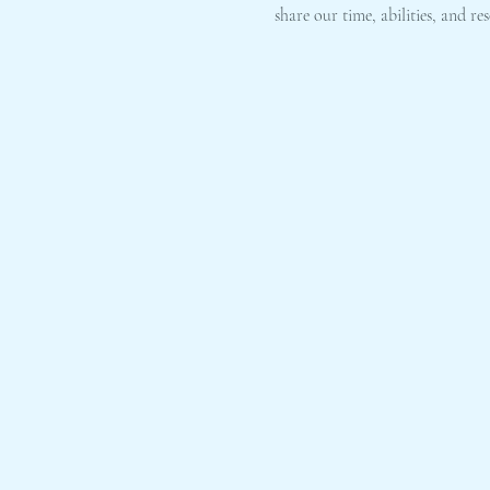
share our time, abilities, and 