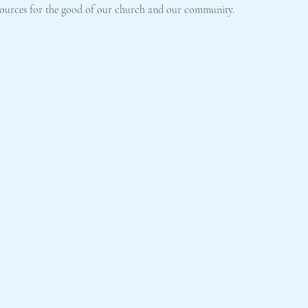
resources for the good of our church and our community.