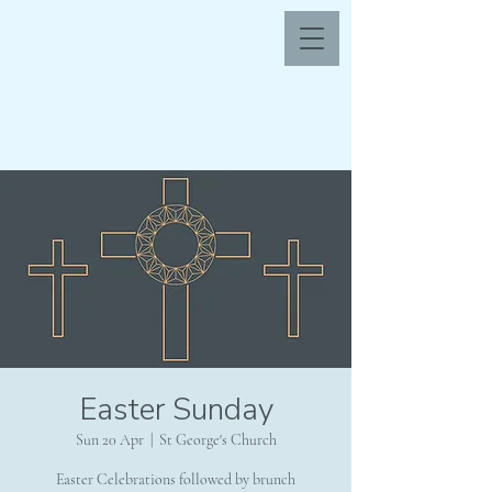
Easter Sunday
Sun 20 Apr
  |  
St George's Church
Easter Celebrations followed by brunch