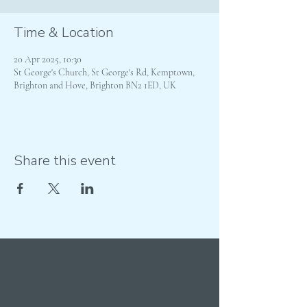
Time & Location
20 Apr 2025, 10:30
St George's Church, St George's Rd, Kemptown,
Brighton and Hove, Brighton BN2 1ED, UK
Share this event