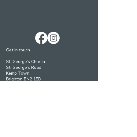
Get in touch
St. George’s Church
St. George’s Road
Kemp Town
Brighton BN2 1ED
Telephone: 01273 279448
Ext 1 Parish Office
Ext 2 Community Centre
Email:
Services and pastoral matters -
revmanson-brailsford@hotmail.co.uk