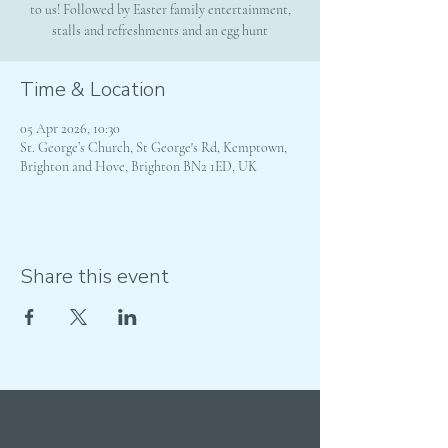
to us! Followed by Easter family entertainment,
stalls and refreshments and an egg hunt
Time & Location
05 Apr 2026, 10:30
St. George’s Church, St George's Rd, Kemptown,
Brighton and Hove, Brighton BN2 1ED, UK
Share this event