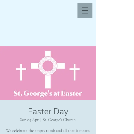
Easter Day
Sun 05 Apr
  |  
St. George’s Church
We celebrate the empty tomb and all that it means