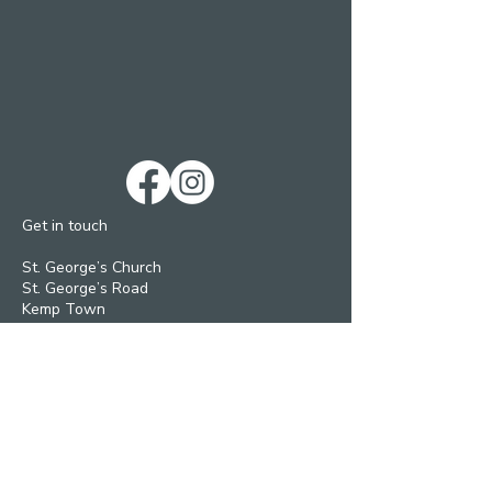
Get in touch
St. George’s Church
St. George’s Road
Kemp Town
Brighton BN2 1ED
Telephone: 01273 279448
Ext 1 Parish Office
Ext 2 Community Centre
Email:
Services and pastoral matters -