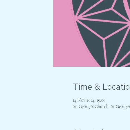
Time & Locati
14 Nov 2024, 19:00
St. George's Church, St Georg