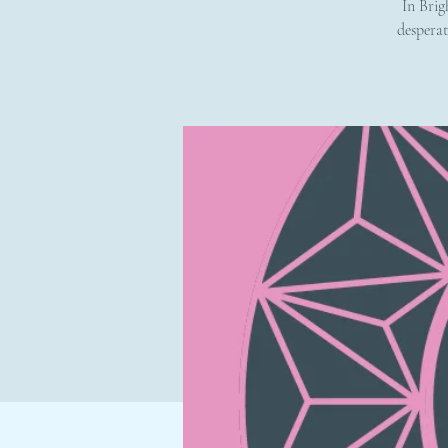
In Brig
desperat