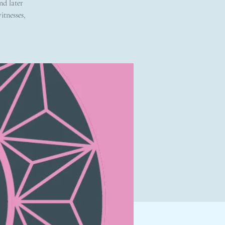
nd later
itnesses,