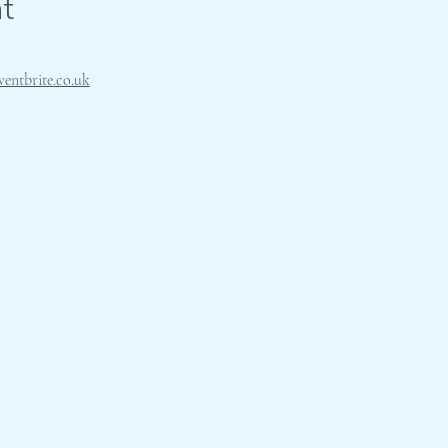
t
ventbrite.co.uk