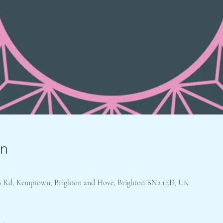
on
e's Rd, Kemptown, Brighton and Hove, Brighton BN2 1ED, UK