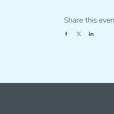
Share this even