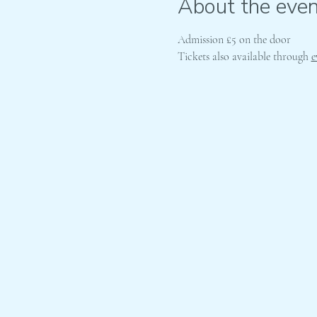
About the even
Admission £5 on the door
Tickets also available through 
e