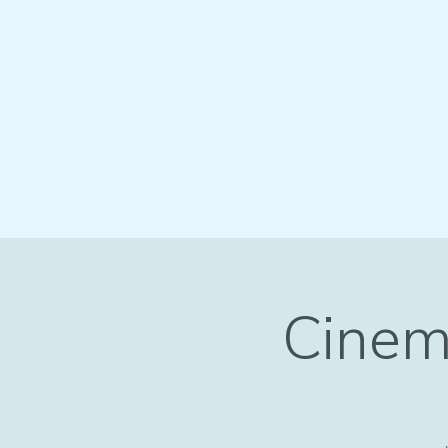
Cinem