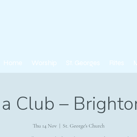
Home
Worship
St. Georges
Rites
a Club – Brighto
Thu 14 Nov
  |  
St. George's Church