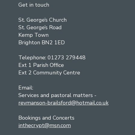
Get in touch
St. George’s Church
St. George’s Road
Kemp Town
Brighton BN2 1ED
Telephone: 01273 279448
Ext 1 Parish Office
Ext 2 Community Centre
Email:
Services and pastoral matters -
revmanson-brailsford@hotmail.co.uk
Bookings and Concerts
inthecrypt@msn.com