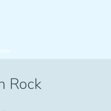
More
n Rock