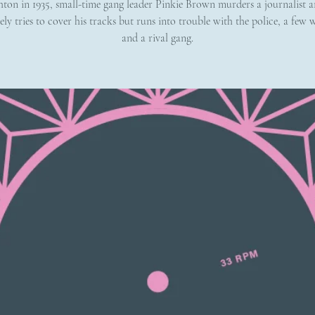
hton in 1935, small-time gang leader Pinkie Brown murders a journalist a
ely tries to cover his tracks but runs into trouble with the police, a few w
and a rival gang.